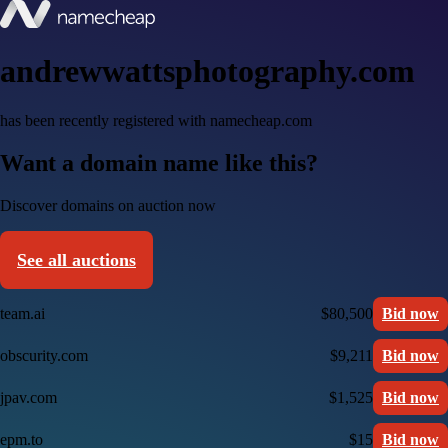
andrewwattsphotography.com
has been recently registered with namecheap.com
Want a domain name like this?
Discover domains on auction now
See all auctions
team.ai
$80,500
Bid now
obscurity.com
$9,211
Bid now
jpav.com
$1,525
Bid now
epm.to
$15
Bid now