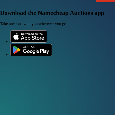
Download the Namecheap Auctions app
Take auctions with you wherever you go